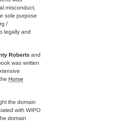
ial misconduct,
he sole purpose
rg /
o legally and
nty Roberts
and
 book was written
extensive
 the
Horse
ight the domain
ciated with WIPO
 the domain