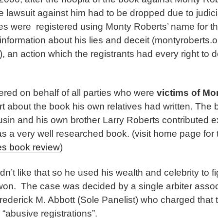
e lawsuit against him had to be dropped due to judic
s were registered using Monty Roberts’ name for t
information about his lies and deceit (montyroberts.o
, an action which the registrants had every right to d
ered on behalf of all parties who were
victims of Mo
rt about the book his own relatives had written. The
ousin and his own brother Larry Roberts contributed 
as a very well researched book. (visit home page for
es book review
)
n’t like that so he used his wealth and celebrity to f
 won. The case was decided by a single arbiter asso
rederick M. Abbott (Sole Panelist) who charged that
abusive registrations”.