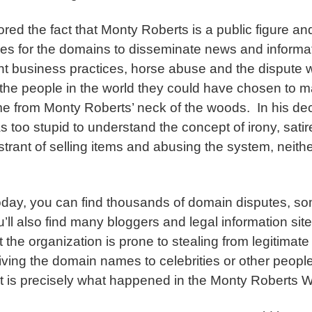
nored the fact that Monty Roberts is a public figure an
ses for the domains to disseminate news and informati
nt business practices, horse abuse and the dispute wi
the people in the world they could have chosen to m
me from Monty Roberts’ neck of the woods. In his dec
s too stupid to understand the concept of irony, sati
trant of selling items and abusing the system, neith
today, you can find thousands of domain disputes, s
ll also find many bloggers and legal information site
t the organization is prone to stealing from legitima
iving the domain names to celebrities or other peopl
 is precisely what happened in the Monty Roberts 