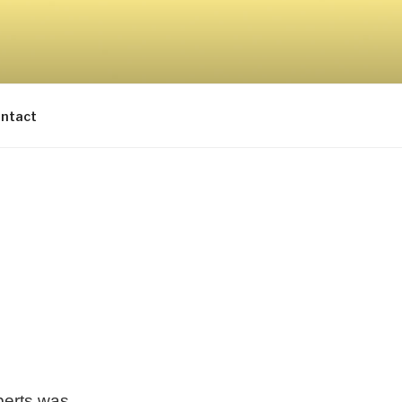
ntact
berts was