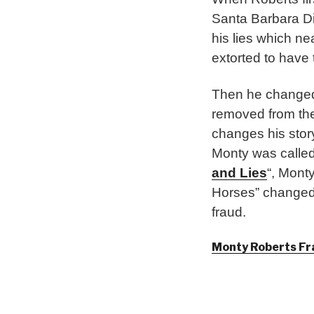
Santa Barbara Di
his lies which ne
extorted to have
Then he changed 
removed from t
changes his stor
Monty was called 
and Lies
“, Mont
Horses” changed 
fraud.
Monty Roberts Fr