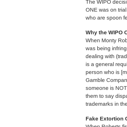
The WIPO decis
ONE was on trial.
who are spoon fe
Why the WIPO C
When Monty Rober
was being infring
dealing with (tra
is a general requ
person who is [m
Gamble Company 
someone is NOT yo
them to say disp
trademarks in th
Fake Extortion 
When Roberts firs