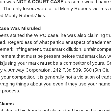
ion was
NOT
A COURT CASE
as some would have 
 The only losers were all of Monty Roberts victims a
d Monty Roberts’ lies.
ase Was Misruled
ts started the WIPO case, he was also claiming tha
ed. Regardless of what particular aspect of trademar
demark infringement, trademark dilution, unfair competi
irement that must be present before trademark law wi
is]using your mark
must
be a competitor of yours. S
v. Amway Corporation, 242 F.3d 539, 560 (5th Cir.
ur competitor, it is generally not a violation of tra
araging things about you even if they use your name 
e process.
Claims
t started his fraudulent claims that he was being exto