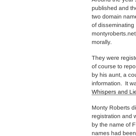
published and th
two domain name
of disseminating 
montyroberts.net)
morally.
They were regist
of course to repo
by his aunt, a c
information. It w
Whispers and Li
Monty Roberts did
registration and
by the name of F
names had been “