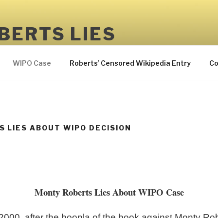
BERTS LIES
 but not to MONTY ROBERTS
WIPO Case
Roberts’ Censored Wikipedia Entry
Co
 LIES ABOUT WIPO DECISION
Monty Roberts Lies About WIPO Case
2000, after the hoopla of the book against Monty Ro