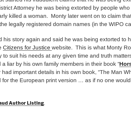
strict Attorney he was being extorted by people who 
arly killed a woman. Monty later went on to claim th
 the legally registered domain names (in the WIPO ca
his story again and said he was being extorted to 
he
Citizens for Justice
website. This is what Monty R
y to suit his needs at any given time and truth matte
a liar by his own family members in their book “
Hor
y had important details in his own book, “The Man Wh
for the European print version … as if no one would
aud Author Listing
.