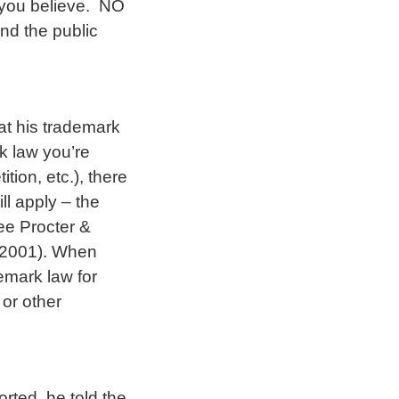
you believe. NO
nd the public
t his trademark
k law you’re
tion, etc.), there
ll apply – the
ee Procter &
 2001). When
demark law for
or other
rted, he told the