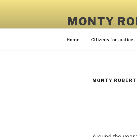
Skip
to
MONTY RO
content
Truth and Character Matter
Home
Citizens for Justice
MONTY ROBERTS
Around the year 