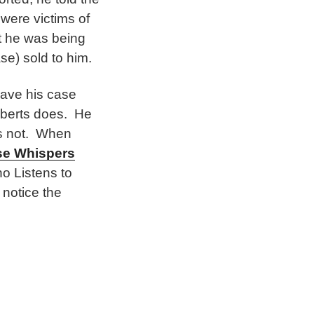
were victims of
at he was being
se) sold to him.
have his case
oberts does. He
rs not. When
se Whispers
o Listens to
 notice the