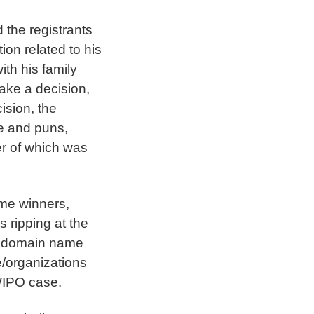
d the registrants
on related to his
th his family
ake a decision,
ision, the
re and puns,
er of which was
ome winners,
s ripping at the
te domain name
e/organizations
WIPO case.