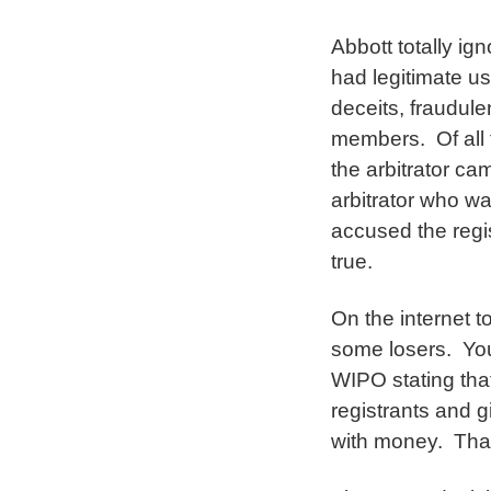
Abbott totally ig
had legitimate u
deceits, fraudule
members. Of all 
the arbitrator ca
arbitrator who wa
accused the regis
true.
On the internet 
some losers. You’
WIPO stating tha
registrants and g
with money. That